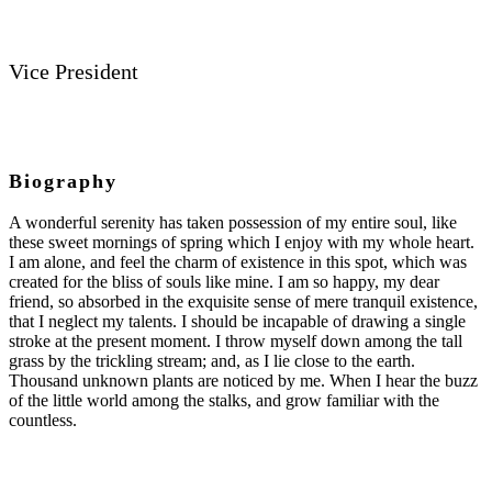
Vice President
Biography
A wonderful serenity has taken possession of my entire soul, like
these sweet mornings of spring which I enjoy with my whole heart.
I am alone, and feel the charm of existence in this spot, which was
created for the bliss of souls like mine. I am so happy, my dear
friend, so absorbed in the exquisite sense of mere tranquil existence,
that I neglect my talents. I should be incapable of drawing a single
stroke at the present moment. I throw myself down among the tall
grass by the trickling stream; and, as I lie close to the earth.
Thousand unknown plants are noticed by me. When I hear the buzz
of the little world among the stalks, and grow familiar with the
countless.