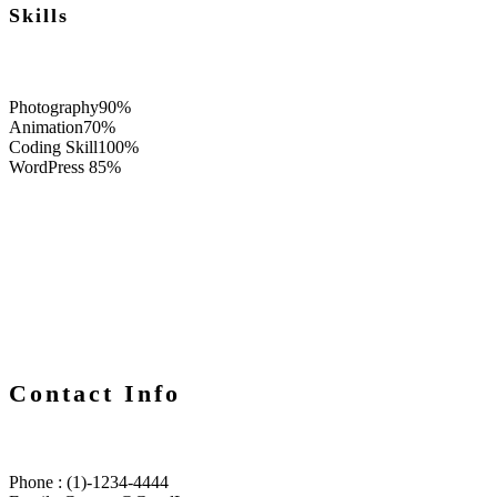
Skills
Photography
90%
Animation
70%
Coding Skill
100%
WordPress
85%
Contact Info
Phone : (1)-1234-4444