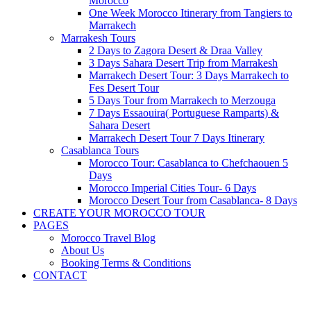
Morocco
One Week Morocco Itinerary from Tangiers to
Marrakech
Marrakesh Tours
2 Days to Zagora Desert & Draa Valley
3 Days Sahara Desert Trip from Marrakesh
Marrakech Desert Tour: 3 Days Marrakech to
Fes Desert Tour
5 Days Tour from Marrakech to Merzouga
7 Days Essaouira( Portuguese Ramparts) &
Sahara Desert
Marrakech Desert Tour 7 Days Itinerary
Casablanca Tours
Morocco Tour: Casablanca to Chefchaouen 5
Days
Morocco Imperial Cities Tour- 6 Days
Morocco Desert Tour from Casablanca- 8 Days
CREATE YOUR MOROCCO TOUR
PAGES
Morocco Travel Blog
About Us
Booking Terms & Conditions
CONTACT