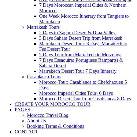
7 Days Moroccan Imperial Cities & Northern
Morocco
One Week Morocco Itinerary from Tangiers to
Marrakech
Marrakesh Tours
2 Days to Zagora Desert & Draa Valley
3 Days Sahara Desert Trip from Marrakesh
Marrakech Desert Tour: 3 Days Marrakech to
Fes Desert Tour
5 Days Tour from Marrakech to Merzouga
7 Days Essaouira( Portuguese Ramparts) &
Sahara Desert
Marrakech Desert Tour 7 Days Itinerary
Casablanca Tours
Morocco Tour: Casablanca to Chefchaouen 5
Days
Morocco Imperial Cities Tour- 6 Days
Morocco Desert Tour from Casablanca- 8 Days
CREATE YOUR MOROCCO TOUR
PAGES
Morocco Travel Blog
About Us
Booking Terms & Conditions
CONTACT