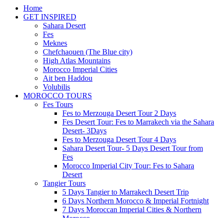
Home
GET INSPIRED
Sahara Desert
Fes
Meknes
Chefchaouen (The Blue city)
High Atlas Mountains
Morocco Imperial Cities
Ait ben Haddou
Volubilis
MOROCCO TOURS
Fes Tours
Fes to Merzouga Desert Tour 2 Days
Fes Desert Tour: Fes to Marrakech via the Sahara
Desert- 3Days
Fes to Merzouga Desert Tour 4 Days
Sahara Desert Tour- 5 Days Desert Tour from
Fes
Morocco Imperial City Tour: Fes to Sahara
Desert
Tangier Tours
5 Days Tangier to Marrakech Desert Trip
6 Days Northern Morocco & Imperial Fortnight
7 Days Moroccan Imperial Cities & Northern