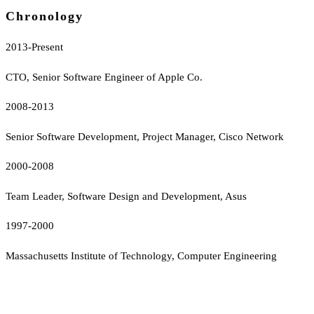
Chronology
2013-Present
CTO, Senior Software Engineer of Apple Co.
2008-2013
Senior Software Development, Project Manager, Cisco Network
2000-2008
Team Leader, Software Design and Development, Asus
1997-2000
Massachusetts Institute of Technology, Computer Engineering