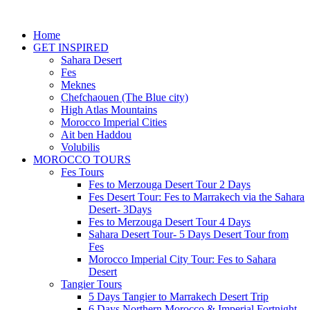
Home
GET INSPIRED
Sahara Desert
Fes
Meknes
Chefchaouen (The Blue city)
High Atlas Mountains
Morocco Imperial Cities
Ait ben Haddou
Volubilis
MOROCCO TOURS
Fes Tours
Fes to Merzouga Desert Tour 2 Days
Fes Desert Tour: Fes to Marrakech via the Sahara
Desert- 3Days
Fes to Merzouga Desert Tour 4 Days
Sahara Desert Tour- 5 Days Desert Tour from
Fes
Morocco Imperial City Tour: Fes to Sahara
Desert
Tangier Tours
5 Days Tangier to Marrakech Desert Trip
6 Days Northern Morocco & Imperial Fortnight