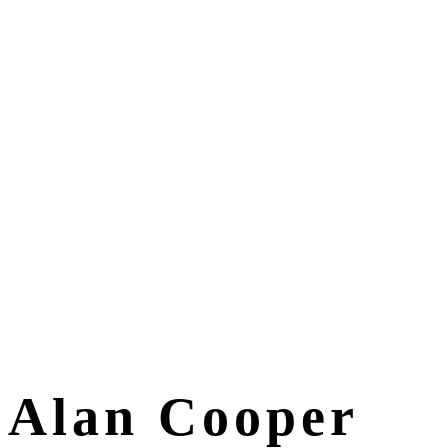
Alan Cooper