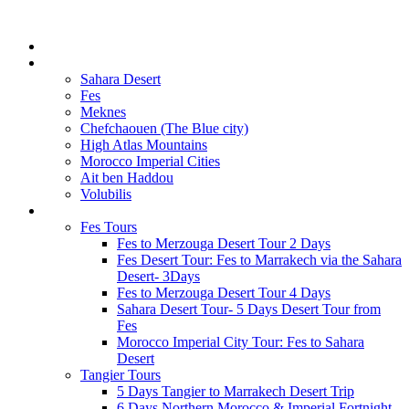
Home
GET INSPIRED
Sahara Desert
Fes
Meknes
Chefchaouen (The Blue city)
High Atlas Mountains
Morocco Imperial Cities
Ait ben Haddou
Volubilis
MOROCCO TOURS
Fes Tours
Fes to Merzouga Desert Tour 2 Days
Fes Desert Tour: Fes to Marrakech via the Sahara
Desert- 3Days
Fes to Merzouga Desert Tour 4 Days
Sahara Desert Tour- 5 Days Desert Tour from
Fes
Morocco Imperial City Tour: Fes to Sahara
Desert
Tangier Tours
5 Days Tangier to Marrakech Desert Trip
6 Days Northern Morocco & Imperial Fortnight