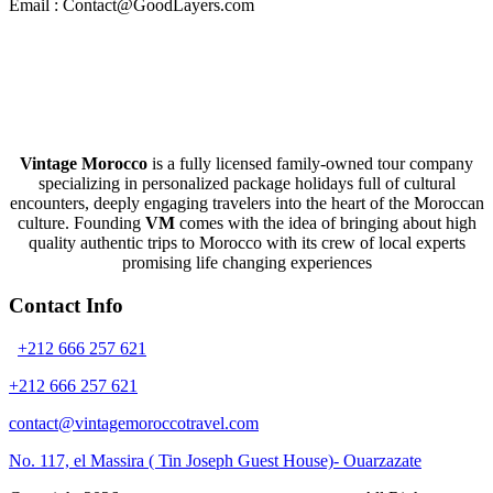
Email : Contact@GoodLayers.com
Vintage Morocco
is a fully licensed family-owned tour company
specializing in personalized package holidays full of cultural
encounters, deeply engaging travelers into the heart of the Moroccan
culture. Founding
VM
comes with the idea of bringing about high
quality authentic trips to Morocco with its crew of local experts
promising life changing experiences
Contact Info
+212 666 257 621
+212 666 257 621
contact@vintagemoroccotravel.com
No. 117, el Massira ( Tin Joseph Guest House)- Ouarzazate