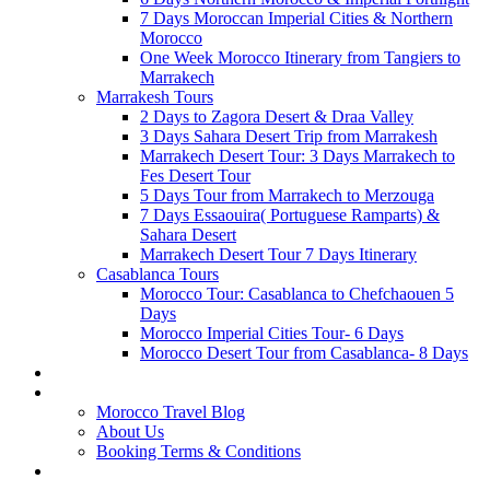
7 Days Moroccan Imperial Cities & Northern
Morocco
One Week Morocco Itinerary from Tangiers to
Marrakech
Marrakesh Tours
2 Days to Zagora Desert & Draa Valley
3 Days Sahara Desert Trip from Marrakesh
Marrakech Desert Tour: 3 Days Marrakech to
Fes Desert Tour
5 Days Tour from Marrakech to Merzouga
7 Days Essaouira( Portuguese Ramparts) &
Sahara Desert
Marrakech Desert Tour 7 Days Itinerary
Casablanca Tours
Morocco Tour: Casablanca to Chefchaouen 5
Days
Morocco Imperial Cities Tour- 6 Days
Morocco Desert Tour from Casablanca- 8 Days
CREATE YOUR MOROCCO TOUR
PAGES
Morocco Travel Blog
About Us
Booking Terms & Conditions
CONTACT