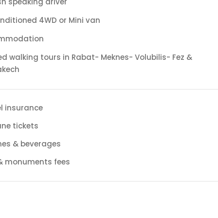
sh speaking driver
onditioned 4WD or Mini van
mmodation
d walking tours in Rabat- Meknes- Volubilis- Fez &
akech
l insurance
ane tickets
hes & beverages
 & monuments fees