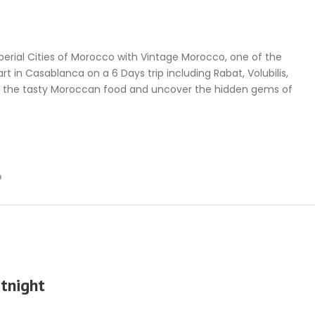
MOROCCO TOURS
CREATE YOUR MOROCCO TOUR
perial Cities of Morocco with Vintage Morocco, one of the
t in Casablanca on a 6 Days trip including Rabat, Volubilis,
r the tasty Moroccan food and uncover the hidden gems of
p
tnight