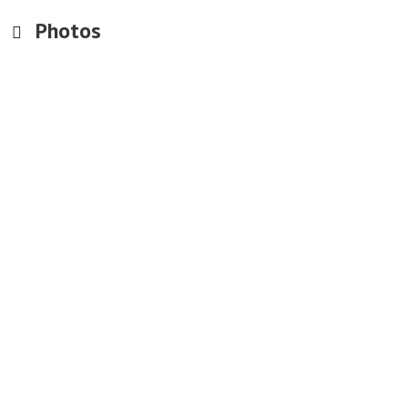
Photos