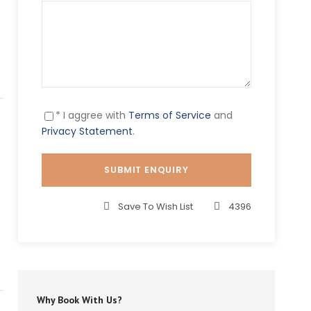
* I aggree with
Terms of Service
and
Privacy Statement
.
Save To Wish List
4396
Why Book With Us?