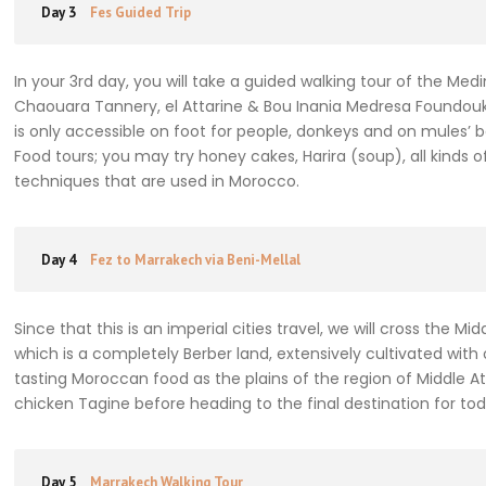
Day 3
Fes Guided Trip
In your 3rd day, you will take a guided walking tour of the Med
Chaouara Tannery, el Attarine & Bou Inania Medresa Foundouk e
is only accessible on foot for people, donkeys and on mules’ 
Food tours; you may try honey cakes, Harira (soup), all kin
techniques that are used in Morocco.
Day 4
Fez to Marrakech via Beni-Mellal
Since that this is an imperial cities travel, we will cross the Mi
which is a completely Berber land, extensively cultivated with
tasting Moroccan food as the plains of the region of Middle At
chicken Tagine before heading to the final destination for tod
Day 5
Marrakech Walking Tour