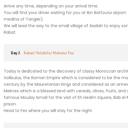
Arrive any time, depending on your arrival time.
You will find your driver waiting for you at Ibn Battouta airpor
medina of Tangier).
We will lead the way to the small village of Assilah to enjoy
Rabat.
Day 2
Rabat/ Volubilis/ Meknes/ Fez
Today is dedicated to the discovery of classy Moroccan archite
Volibulus, the Roman Empire which is considered to be the mos
century by the Mauretanian kings and considered as an annex
Meknes which is a blessed land with cereals, olives, fruits, a
famous Moulay Ismail for the visit of Eh Hedim Square, Bab el
prison.
Head to Fes where you will stay for the night.