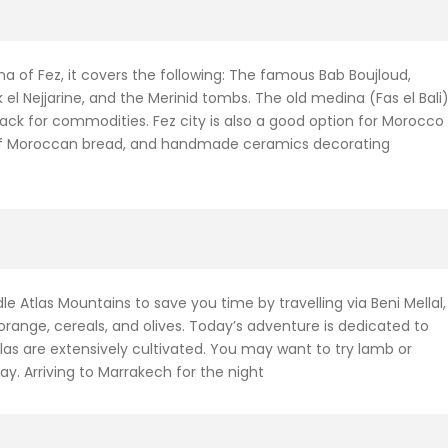
ina of Fez, it covers the following: The famous Bab Boujloud,
l Nejjarine, and the Merinid tombs. The old medina (Fas el Bali
back for commodities. Fez city is also a good option for Morocco
ds of Moroccan bread, and handmade ceramics decorating
ddle Atlas Mountains to save you time by travelling via Beni Mellal,
 orange, cereals, and olives. Today’s adventure is dedicated to
las are extensively cultivated. You may want to try lamb or
ay. Arriving to Marrakech for the night