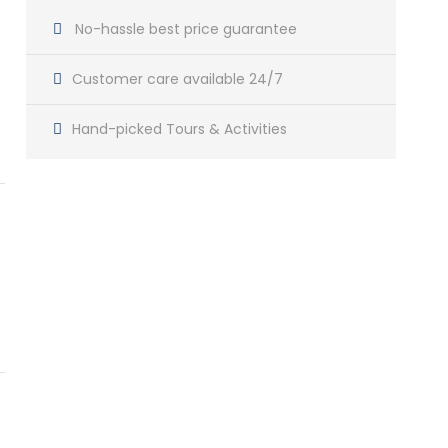
No-hassle best price guarantee
Customer care available 24/7
Hand-picked Tours & Activities
Get a Question?
Do not hesitage to give us a call. We are an
expert team and we are happy to talk to you.
+212 666 257 621
contact@vintagemoroccotravel.com