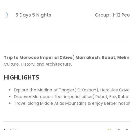
6 Days 5 Nights
Group : 1-12 Peo
Trip to Morocco Imperial Cities
(
Marrakesh
,
Rabat
,
Mekn
Culture, History, and Architecture.
HIGHLIGHTS
Explore the Medina of Tangier( El Kasbah), Hercules Cave
Discover Morocco’s four imperial cities( Rabat, Fez, Raba
Travel along Middle Atlas Mountains & enjoy Berber hospit