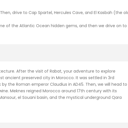
t. Then, drive to Cap Spartel, Hercules Cave, and El Kasbah (the ol
 some of the Atlantic Ocean hidden gems, and then we drive on to
cture. After the visit of Rabat, your adventure to explore
t ancient preserved city in Morocco. It was settled in 3rd
 by the Roman emperor Claudius in AD45. Then, we will head to
nd wine. Meknes reigned Morocco around 17th century with its
 Mansour, el Souani basin, and the mystical underground Qara