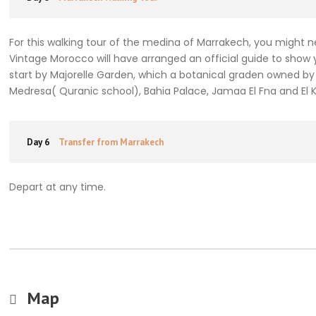
For this walking tour of the medina of Marrakech, you might 
Vintage Morocco will have arranged an official guide to show 
start by Majorelle Garden, which a botanical graden owned by 
Medresa( Quranic school), Bahia Palace, Jamaa El Fna and El
Day 6
Transfer from Marrakech
Depart at any time.
Map