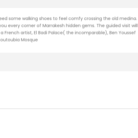
need some walking shoes to feel comfy crossing the old medina.
you every corner of Marrakesh hidden gems. The guided visit will
a French artist, El Badi Palace( the incomparable), Ben Youssef
 Koutoubia Mosque