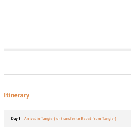
Itinerary
Day 1
Arrival in Tangier( or transfer to Rabat from Tangier)