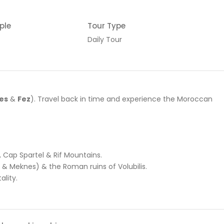
ple
Tour Type
Daily Tour
es
&
Fez
). Travel back in time and experience the Moroccan
, Cap Spartel & Rif Mountains.
t & Meknes) & the Roman ruins of Volubilis.
ality.