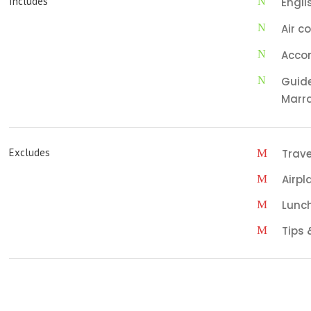
Includes
Engli
Air c
Acco
Guide
Marr
Excludes
Trave
Airpl
Lunc
Tips