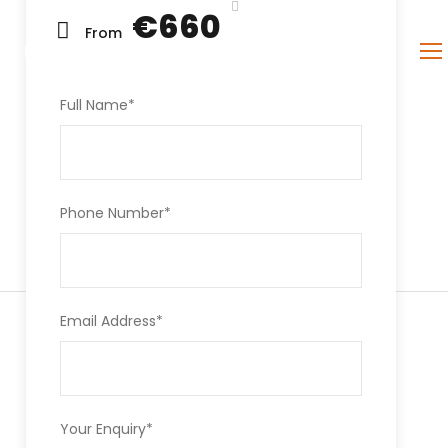
€660
From
PAGES
CONTACT
Full Name
*
Phone Number
*
Email Address
*
Your Enquiry
*