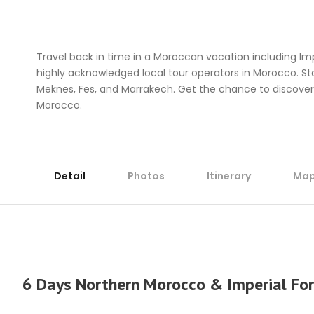
HOME
GET INSPIRED
Travel back in time in a Moroccan vacation including Im
highly acknowledged local tour operators in Morocco. Star
Meknes, Fes, and Marrakech. Get the chance to discove
Morocco.
Detail
Photos
Itinerary
Ma
6 Days Northern Morocco & Imperial For