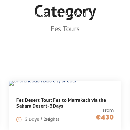
Category
MOROCCO TOURS
CREATE YOUR MOROCCO TOUR
Fes Tours
Fes Desert Tour: Fes to Marrakech via the
Sahara Desert- 3Days
From
€430
3 Days / 2Nights