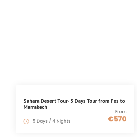
HOME
GET INSPIRED
Sahara Desert Tour- 5 Days Tour from Fes to
Marrakech
From
€570
5 Days / 4 Nights