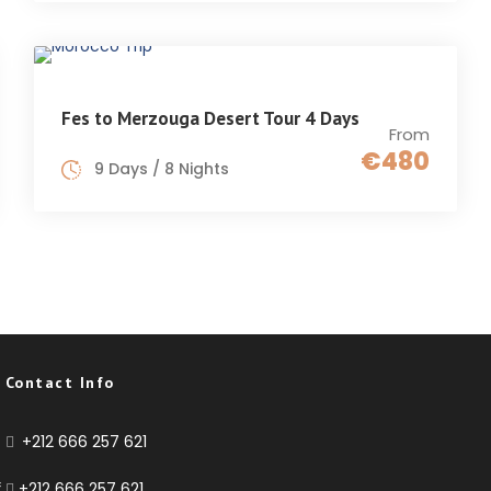
Fes to Merzouga Desert Tour 4 Days
From
€480
9 Days / 8 Nights
Contact Info
+212 666 257 621
f
+212 666 257 621