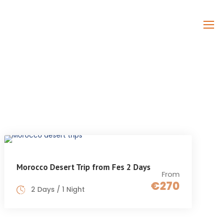
PAGES
CONTACT
Morocco Desert Trip from Fes 2 Days
From
€270
2 Days / 1 Night