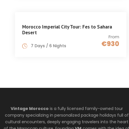
Morocco Imperial City Tour: Fes to Sahara
Desert
From
€930
7 Days / 6 Nights
Vintage Morocco
is a fully licensed family-owned tour
company specializing in personalized package holidays full of
cultural encounters, deeply engaging travelers into the heart
of the Moroccan culture. Founding
VM
comes with the idea o