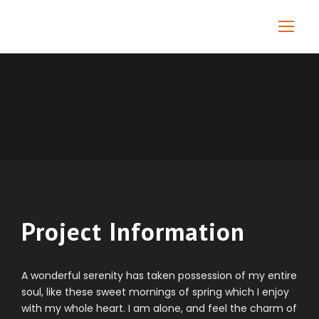
Project Information
A wonderful serenity has taken possession of my entire
soul, like these sweet mornings of spring which I enjoy
with my whole heart. I am alone, and feel the charm of