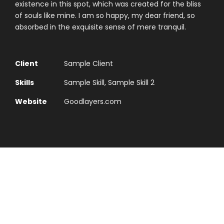
existence in this spot, which was created for the bliss
of souls like mine. I am so happy, my dear friend, so
absorbed in the exquisite sense of mere tranquil.
Client
Sample Client
Skills
Sample Skill, Sample Skill 2
Website
Goodlayers.com
Typography Project