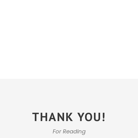
THANK YOU!
For Reading