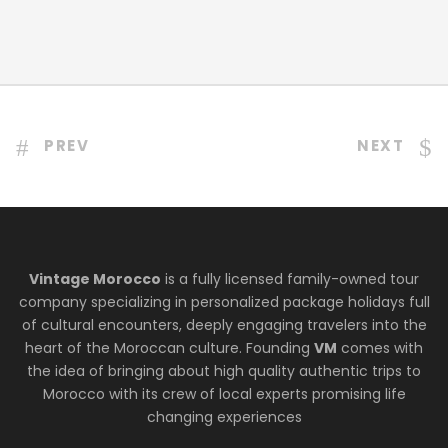
PREV
NEXT
Vintage Morocco
is a fully licensed family-owned tour
company specializing in personalized package holidays full
of cultural encounters, deeply engaging travelers into the
heart of the Moroccan culture. Founding
VM
comes with
the idea of bringing about high quality authentic trips to
Morocco with its crew of local experts promising life
changing experiences