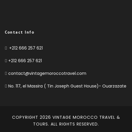
Contact Info
+212 666 257 621
+212 666 257 621
contact@vintagemoroccotravel.com
No. 117, el Massira ( Tin Joseph Guest House)- Ouarzazate
COPYRIGHT 2026
VINTAGE MOROCCO TRAVEL &
TOURS
. ALL RIGHTS RESERVED.