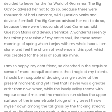
decided to leave for the far World of Grammar. The Big
Oxmox advised her not to do so, because there were
thousands of bad Commas, wild Question Marks and
devious Semikoli. The Big Oxmox advised her not to do so,
because there were thousands of bad Commas, wild
Question Marks and devious Semikoli. A wonderful serenity
has taken possession of my entire soul, like these sweet
mornings of spring which I enjoy with my whole heart. I am
alone, and feel the charm of existence in this spot, which
was created for the bliss of souls like mine.
I am so happy, my dear friend, so absorbed in the exquisite
sense of mere tranquil existence, that I neglect my talents.
I should be incapable of drawing a single stroke at the
present moment; and yet I feel that I never was a greater
artist than now. When, while the lovely valley teems with
vapour around me, and the meridian sun strikes the upper
surface of the impenetrable foliage of my trees.I throw
myself down among the tall grass by the trickling stream;