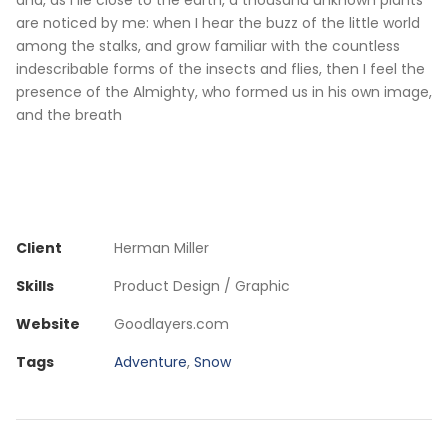
and, as I lie close to the earth, a thousand unknown plants
are noticed by me: when I hear the buzz of the little world
among the stalks, and grow familiar with the countless
indescribable forms of the insects and flies, then I feel the
presence of the Almighty, who formed us in his own image,
and the breath
Client
Herman Miller
Skills
Product Design / Graphic
Website
Goodlayers.com
Tags
Adventure
,
Snow