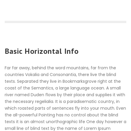
Basic Horizontal Info
Far far away, behind the word mountains, far from the
countries Vokalia and Consonantia, there live the blind
texts. Separated they live in Bookmarksgrove right at the
coast of the Semantics, a large language ocean. A small
river named Duden flows by their place and supplies it with
the necessary regelialia. It is a paradisematic country, in
which roasted parts of sentences fly into your mouth. Even
the all-powerful Pointing has no control about the blind
texts it is an almost unorthographic life One day however a
small line of blind text by the name of Lorem Ipsum