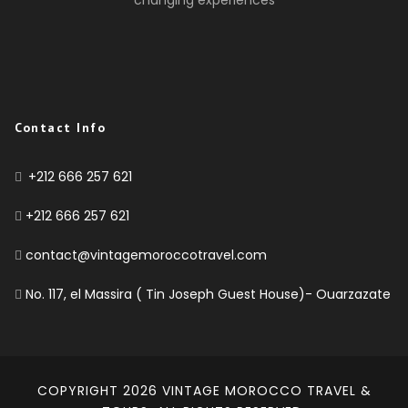
Contact Info
+212 666 257 621
+212 666 257 621
contact@vintagemoroccotravel.com
No. 117, el Massira ( Tin Joseph Guest House)- Ouarzazate
COPYRIGHT 2026
VINTAGE MOROCCO TRAVEL &