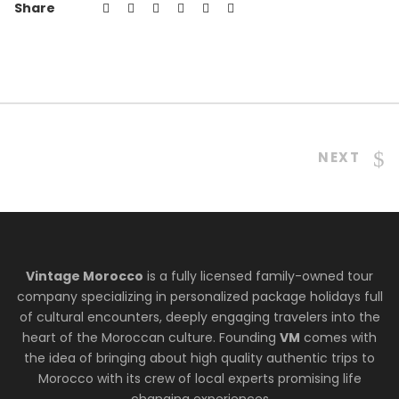
Share
NEXT
Vintage Morocco
is a fully licensed family-owned tour
company specializing in personalized package holidays full
of cultural encounters, deeply engaging travelers into the
heart of the Moroccan culture. Founding
VM
comes with
the idea of bringing about high quality authentic trips to
Morocco with its crew of local experts promising life
changing experiences