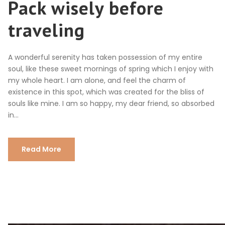
Pack wisely before
traveling
A wonderful serenity has taken possession of my entire
soul, like these sweet mornings of spring which I enjoy with
my whole heart. I am alone, and feel the charm of
existence in this spot, which was created for the bliss of
souls like mine. I am so happy, my dear friend, so absorbed
in...
Read More