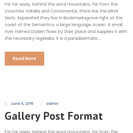
Far far away, behind the word mountains, far from the
countries Vokalia and Consonantia, there live the blind
texts. Separated they live in Bookmarksgrove right at the
coast of the Semantics, a large language ocean. A small
river named Duden flows by their place and supplies it with
the necessary regelialia. It is a paradisematic...
Read More
June 6, 2016
admin
Gallery Post Format
Far far away, behind the word mountains, far from the