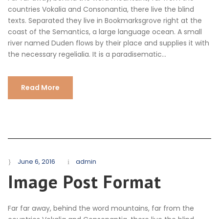
countries Vokalia and Consonantia, there live the blind
texts. Separated they live in Bookmarksgrove right at the
coast of the Semantics, a large language ocean. A small
river named Duden flows by their place and supplies it with
the necessary regelialia. It is a paradisematic...
Read More
June 6, 2016
admin
Image Post Format
Far far away, behind the word mountains, far from the