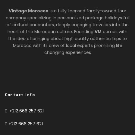
Vintage Morocco
is a fully licensed family-owned tour
company specializing in personalized package holidays full
of cultural encounters, deeply engaging travelers into the
heart of the Moroccan culture. Founding
VM
comes with
the idea of bringing about high quality authentic trips to
Morocco with its crew of local experts promising life
changing experiences
Contact Info
+212 666 257 621
+212 666 257 621