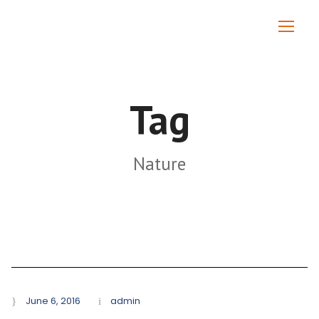
Tag
Nature
June 6, 2016
admin