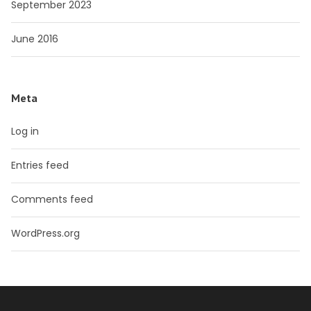
September 2023
June 2016
Meta
Log in
Entries feed
Comments feed
WordPress.org