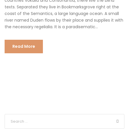
countries Vokalia and Consonantia, there live the blind
texts. Separated they live in Bookmarksgrove right at the
coast of the Semantics, a large language ocean. A small
river named Duden flows by their place and supplies it with
the necessary regelialia. It is a paradisematic...
Read More