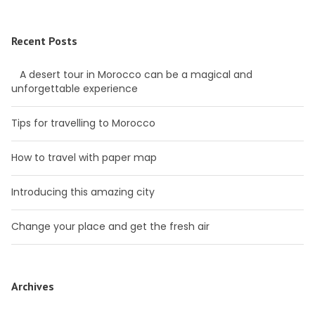
Recent Posts
A desert tour in Morocco can be a magical and
unforgettable experience
Tips for travelling to Morocco
How to travel with paper map
Introducing this amazing city
Change your place and get the fresh air
Archives