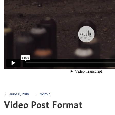
June 6, 2016
admin
Video Post Format