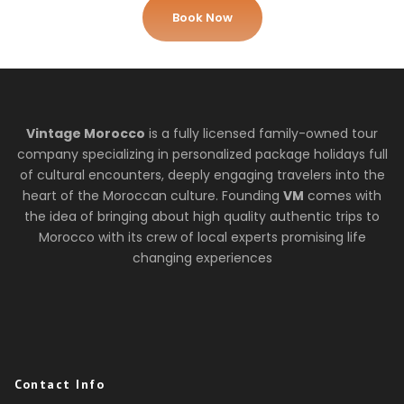
Book Now
Vintage Morocco
is a fully licensed family-owned tour
company specializing in personalized package holidays full
of cultural encounters, deeply engaging travelers into the
heart of the Moroccan culture. Founding
VM
comes with
the idea of bringing about high quality authentic trips to
Morocco with its crew of local experts promising life
changing experiences
Contact Info