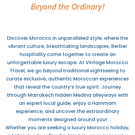
Beyond the Ordinary!
Discover Morocco in unparalleled style, where the
vibrant culture, breathtaking landscapes, Berber
hospitality come together to create an
unforgettable luxury escape. At Vintage Morocco
Travel, we go beyond traditional sightseeing to
curate exclusive, authentic Moroccan experiences
that reveal the country’s true spirit. Journey
through Marrakech hidden Medina alleyways with
an expert local guide, enjoy a Hammam
experience, and uncover the extraordinary
moments designed around you!
Whether you are seeking a luxury Morocco holiday,