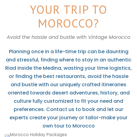
YOUR TRIP TO
MOROCCO?
Avoid the hassle and bustle with Vintage Morocco
Planning once in a life-time trip can be daunting
and stressful, finding where to stay in an authentic
Riad inside the Medina, wasting your time logistics,
or finding the best restaurants, avoid the hassle
and bustle with our uniquely crafted itineraries
oriented towards desert adventures, history, and
culture fully customized to fit your need and
preferences. Contact us to book and let our
experts create your journey or tailor-make your
own tour to Morocco