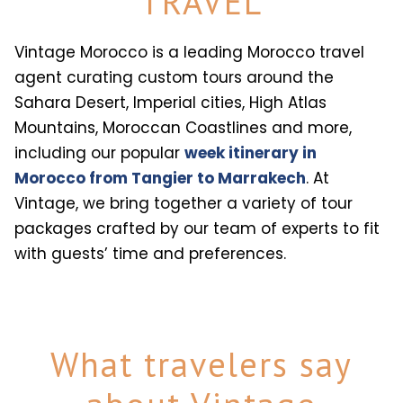
TRAVEL
Vintage Morocco is a leading Morocco travel
agent curating custom tours around the
Sahara Desert, Imperial cities, High Atlas
Mountains, Moroccan Coastlines and more,
including our popular
week itinerary in
Morocco from Tangier to Marrakech
. At
Vintage, we bring together a variety of tour
packages crafted by our team of experts to fit
with guests’ time and preferences.
What travelers say