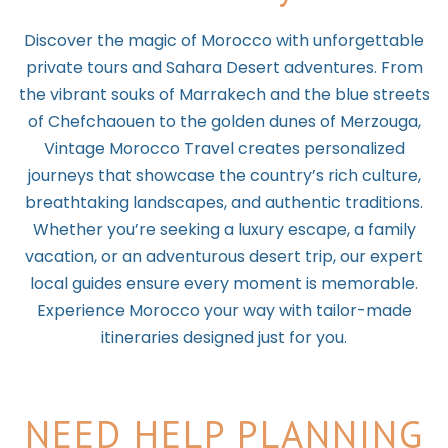
Discover the magic of Morocco with unforgettable
private tours and Sahara Desert adventures. From
the vibrant souks of Marrakech and the blue streets
of Chefchaouen to the golden dunes of Merzouga,
Vintage Morocco Travel creates personalized
journeys that showcase the country’s rich culture,
breathtaking landscapes, and authentic traditions.
Whether you’re seeking a luxury escape, a family
vacation, or an adventurous desert trip, our expert
local guides ensure every moment is memorable.
Experience Morocco your way with tailor-made
itineraries designed just for you.
NEED HELP PLANNING