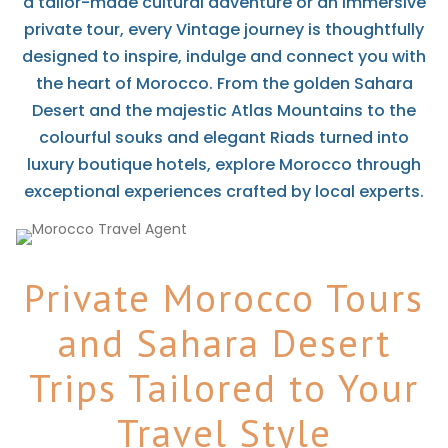
a tailor-made cultural adventure or an immersive
private tour, every Vintage journey is thoughtfully
designed to inspire, indulge and connect you with
the heart of Morocco. From the golden Sahara
Desert and the majestic Atlas Mountains to the
colourful souks and elegant Riads turned into
luxury boutique hotels, explore Morocco through
exceptional experiences crafted by local experts.
Private Morocco Tours
and Sahara Desert
Trips Tailored to Your
Travel Style