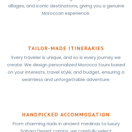
villages, and iconic destinations, giving you a genuine
Moroccan experience.
TAILOR-MADE ITINERARIES
Every traveler is unique, and so is every journey we
create. We design personalized Morocco tours based
on your interests, travel style, and budget, ensuring a
seamless and unforgettable adventure.
HANDPICKED ACCOMMODATION
From charming riads in ancient medinas to luxury
Sahara Desert camps, we carefully select