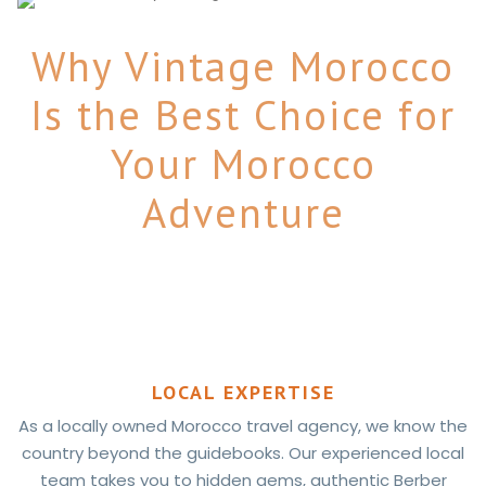
Why Vintage Morocco
Is the Best Choice for
Your Morocco
Adventure
LOCAL EXPERTISE
As a locally owned Morocco travel agency, we know the
country beyond the guidebooks. Our experienced local
team takes you to hidden gems, authentic Berber