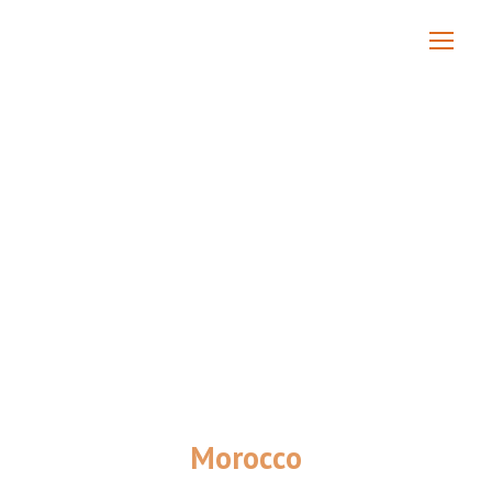
Morocco