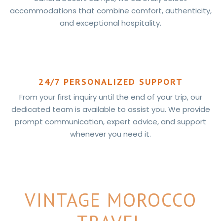
accommodations that combine comfort, authenticity,
and exceptional hospitality.
24/7 PERSONALIZED SUPPORT
From your first inquiry until the end of your trip, our
dedicated team is available to assist you. We provide
prompt communication, expert advice, and support
whenever you need it.
VINTAGE MOROCCO