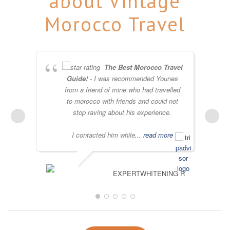
about Vintage
Morocco Travel
The Best Morocco Travel
Guide!
- I was recommended Younes
from a friend of mine who had travelled
to morocco with friends and could not
stop raving about his experience.
I contacted him while
... read more
EXPERTWHITENING R