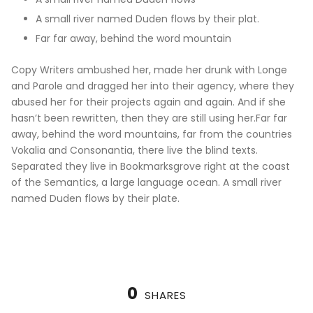
A small river named Duden flows by their plat.
Far far away, behind the word mountain
Copy Writers ambushed her, made her drunk with Longe
and Parole and dragged her into their agency, where they
abused her for their projects again and again. And if she
hasn’t been rewritten, then they are still using her.Far far
away, behind the word mountains, far from the countries
Vokalia and Consonantia, there live the blind texts.
Separated they live in Bookmarksgrove right at the coast
of the Semantics, a large language ocean. A small river
named Duden flows by their plate.
0
SHARES