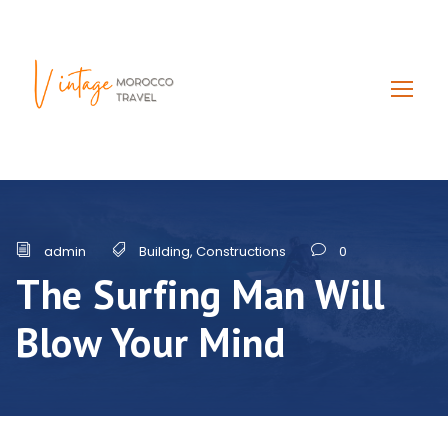
admin
Building
,
Constructions
0
The Surfing Man Will
Blow Your Mind