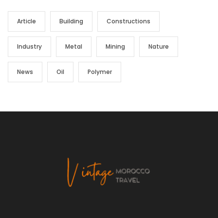
Article
Building
Constructions
Industry
Metal
Mining
Nature
News
Oil
Polymer