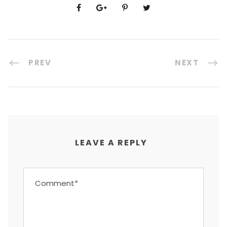
PREV
NEXT
LEAVE A REPLY