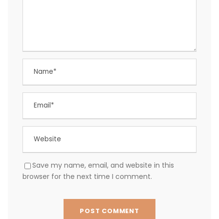
Save my name, email, and website in this
browser for the next time I comment.