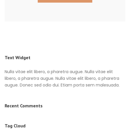
Text Widget
Nulla vitae elit libero, a pharetra augue. Nulla vitae elit
libero, a pharetra augue. Nulla vitae elit libero, a pharetra
augue. Donec sed odio dui. Etiam porta sem malesuada.
Recent Comments
Tag Cloud