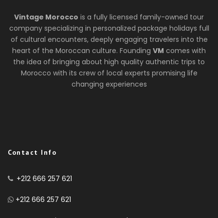
Vintage Morocco
is a fully licensed family-owned tour
company specializing in personalized package holidays full
of cultural encounters, deeply engaging travelers into the
heart of the Moroccan culture. Founding
VM
comes with
the idea of bringing about high quality authentic trips to
Morocco with its crew of local experts promising life
changing experiences
Contact Info
+212 666 257 621
+212 666 257 621