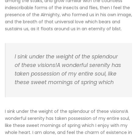
among the stalks, and grow familiar with the countless
indescribable forms of the insects and flies, then I feel the
presence of the Almighty, who formed us in his own image,
and the breath of that universal love which bears and
sustains us, as it floats around us in an eternity of blist.
I sink under the weight of the splendour
of these visions!A wonderful serenity has
taken possession of my entire soul, like
these sweet mornings of spring which
I sink under the weight of the splendour of these visions!A
wonderful serenity has taken possession of my entire soul,
like these sweet mornings of spring which I enjoy with my
whole heart. I am alone, and feel the charm of existence in