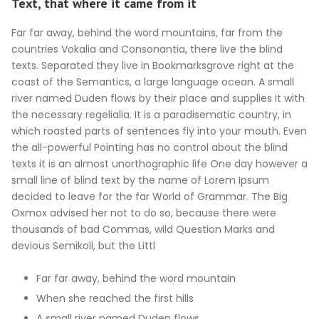
Text, that where it came from it
Far far away, behind the word mountains, far from the
countries Vokalia and Consonantia, there live the blind
texts. Separated they live in Bookmarksgrove right at the
coast of the Semantics, a large language ocean. A small
river named Duden flows by their place and supplies it with
the necessary regelialia. It is a paradisematic country, in
which roasted parts of sentences fly into your mouth. Even
the all-powerful Pointing has no control about the blind
texts it is an almost unorthographic life One day however a
small line of blind text by the name of Lorem Ipsum
decided to leave for the far World of Grammar. The Big
Oxmox advised her not to do so, because there were
thousands of bad Commas, wild Question Marks and
devious Semikoli, but the Littl
Far far away, behind the word mountain
When she reached the first hills
A small river named Duden flows