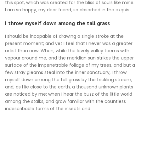
this spot, which was created for the bliss of souls like mine.
I am so happy, my dear friend, so absorbed in the exquis
I throw myself down among the tall grass
I should be incapable of drawing a single stroke at the
present moment; and yet I feel that I never was a greater
artist than now. When, while the lovely valley teems with
vapour around me, and the meridian sun strikes the upper
surface of the impenetrable foliage of my trees, and but a
few stray gleams steal into the inner sanctuary, I throw
myself down among the tall grass by the trickling stream;
and, as I lie close to the earth, a thousand unknown plants
are noticed by me: when I hear the buzz of the little world
among the stalks, and grow familiar with the countless
indescribable forms of the insects and