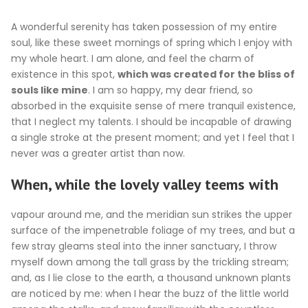
A wonderful serenity has taken possession of my entire
soul, like these sweet mornings of spring which I enjoy with
my whole heart. I am alone, and feel the charm of
existence in this spot,
which was created for the bliss of
souls like mine
. I am so happy, my dear friend, so
absorbed in the exquisite sense of mere tranquil existence,
that I neglect my talents. I should be incapable of drawing
a single stroke at the present moment; and yet I feel that I
never was a greater artist than now.
When, while the lovely valley teems with
vapour around me, and the meridian sun strikes the upper
surface of the impenetrable foliage of my trees, and but a
few stray gleams steal into the inner sanctuary, I throw
myself down among the tall grass by the trickling stream;
and, as I lie close to the earth, a thousand unknown plants
are noticed by me: when I hear the buzz of the little world